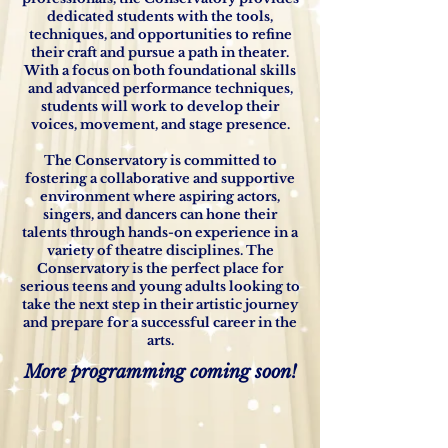
dedicated students with the tools,
techniques, and opportunities to refine
their craft and pursue a path in theater.
With a focus on both foundational skills
and advanced performance techniques,
students will work to develop their
voices, movement, and stage presence.
The Conservatory is committed to
fostering a collaborative and supportive
environment where aspiring actors,
singers, and dancers can hone their
talents through hands-on experience in a
variety of theatre disciplines. The
Conservatory is the perfect place for
serious teens and young adults looking to
take the next step in their artistic journey
and prepare for a successful career in the
arts.
More programming coming soon!