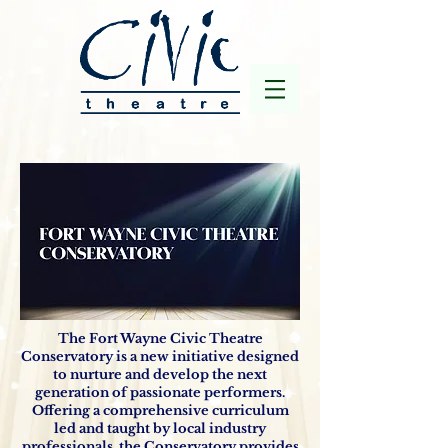
The Fort Wayne Civic Theatre
Conservatory is a new initiative designed
to nurture and develop the next
generation of passionate performers.
Offering a comprehensive curriculum
led and taught by local industry
professionals, the Conservatory provides