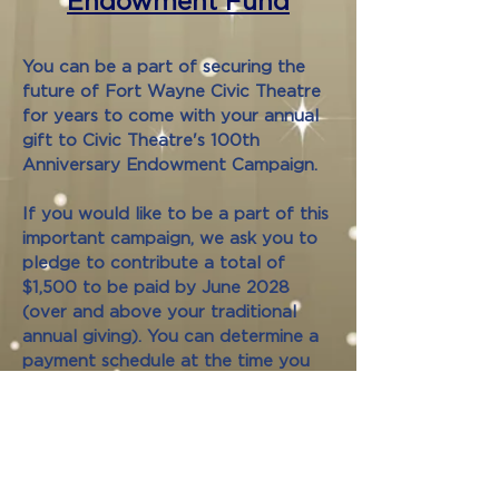
Endowment Fund
You can be a part of securing the
future of Fort Wayne Civic Theatre
for years to come with your annual
gift to Civic Theatre's 100th
Anniversary Endowment Campaign.
If you would like to be a part of this
important campaign, we ask you to
pledge to contribute a total of
$1,500 to be paid by June 2028
(over and above your traditional
annual giving). You can determine a
payment schedule at the time you
submit your pledge form.
Or, if you prefer, simply make a one-
time 100th Anniversary Endowment
Fund donation of $1,500 or more by