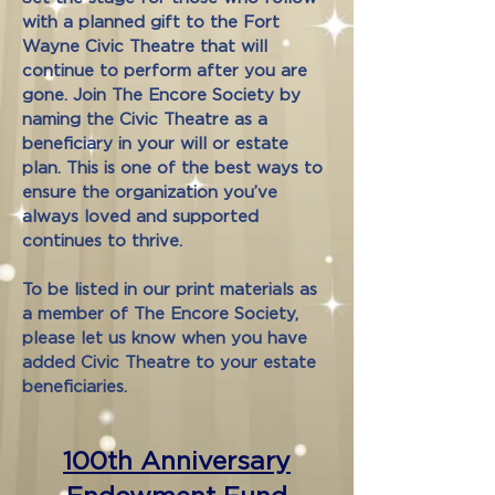
with a planned gift to the Fort
Wayne Civic Theatre that will
continue to perform after you are
gone. Join The Encore Society by
naming the Civic Theatre as a
beneficiary in your will or estate
plan. This is one of the best ways to
ensure the organization you’ve
always loved and supported
continues to thrive.
To be listed in our print materials as
a member of The Encore Society,
please let us know when you have
added Civic Theatre to your estate
beneficiaries.
100th Anniversary