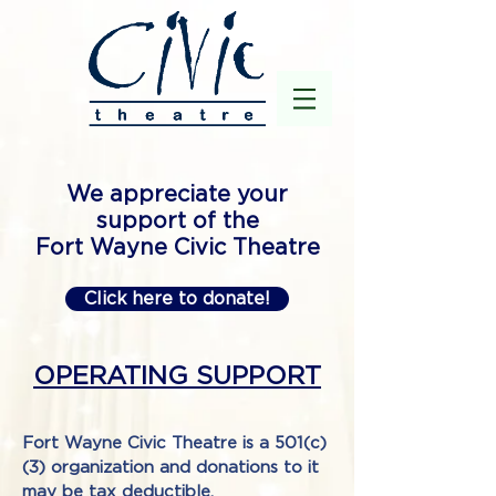
We appreciate your
support of the
Fort Wayne Civic Theatre
Click here to donate!
OPERATING SUPPORT
Fort Wayne Civic Theatre is a 501(c)
(3) organization and donations to it
may be tax deductible.