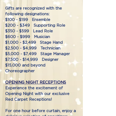
Gifts are recognized with the
following designations:
$100 - $199 Ensemble
$200 - $349 Supporting Role
$350 - $599 Lead Role
$600 - $999 Musician
$1,000 - $2,499 Stage Hand
$2,500 - $4,999 Technician
$5,000 - $7,499 Stage Manager
$7,500 - $14,999 Designer
$15,000 and beyond
Choreographer
OPENING NIGHT RECEPTIONS
Experience the excitement of
Opening Night with our exclusive
Red Carpet Receptions!
For one hour before curtain, enjoy a