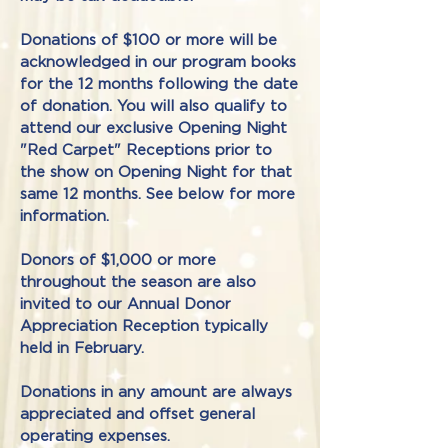
​Donations of $100 or more will be
acknowledged in our program books
for the 12 months following the date
of donation. You will also qualify to
attend our exclusive Opening Night
"Red Carpet" Receptions prior to
the show on Opening Night for that
same 12 months. See below for more
information.
Donors of $1,000 or more
throughout the season are also
invited to our Annual Donor
Appreciation Reception typically
held in February.
Donations in any amount are always
appreciated and offset general
operating expenses.