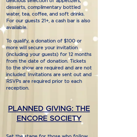
delicious selection of appetizers,
desserts, complimentary bottled
water, tea, coffee, and soft drinks.
For our guests 21+, a cash bar is also
available.
To qualify, a donation of $100 or
more will secure your invitation
(including your guests) for 12 months
from the date of donation. Tickets
to the show are required and are not
included. Invitations are sent out and
RSVPs are required prior to each
reception.
PLANNED GIVING: THE
ENCORE SOCIETY
Set the stage for those who follow