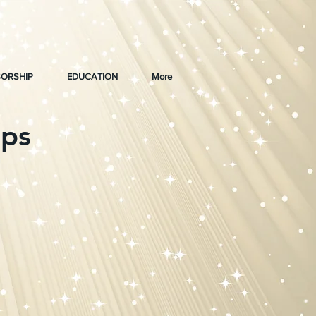
ORSHIP
EDUCATION
More
ips