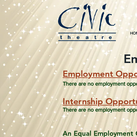
HO
Em
Employment Oppor
There are no employment opport
Internsh
ip Opportu
There are no employment opport
An Equal Employment 