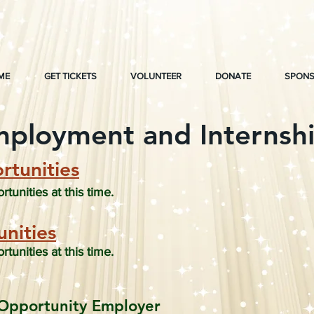
ME
GET TICKETS
VOLUNTEER
DONATE
SPONS
ployment and Internsh
tunities
unities at this time.
nities
unities at this time.
Opportunity Employer