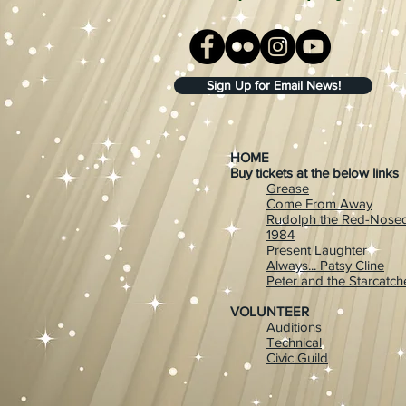
Sign Up for Email News!
HOME
Buy tickets at the below links
Grease
Come From Away
Rudolph the Red-Nosed
1984
Present Laughter
Always... Patsy Cline
Peter and the Starcatch
VOLUNTEER
Auditions
Technical
Civic Guild