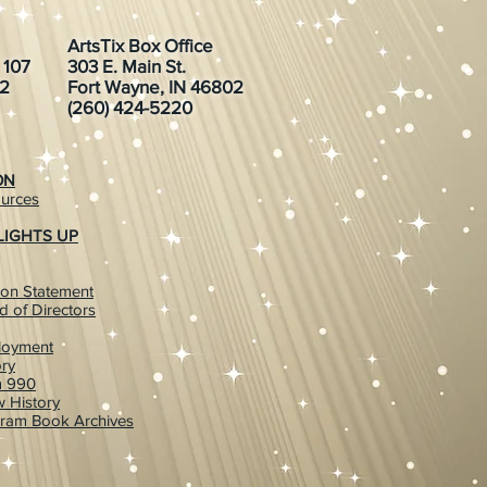
ArtsTix Box Office
. 107
303 E. Main St.
02
Fort Wayne, IN 46802
(260) 424-5220
ON
urces
LIGHTS UP
ion Statement
d of Directors
loyment
ory
m 990
 History
ram Book Archives