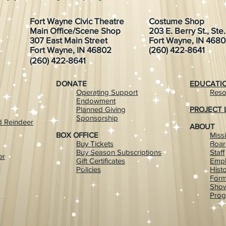
Fort Wayne Civic Theatre
Costume Shop
Main Office/Scene Shop
203 E. Berry St., Ste
307 East Main Street
Fort Wayne, IN 468
Fort Wayne, IN 46802
(260) 422-8641
(260) 422-8641
DONATE
EDUCATI
Operating Support
Reso
Endowment
Planned Giving
PROJECT 
Sponsorship
 Reindeer
ABOUT
BOX OFFICE
Miss
Buy Tickets
Boar
Buy Season Subscriptions
Staff
er
Gift Certificates
Emp
Policies
Hist
For
Show
Prog