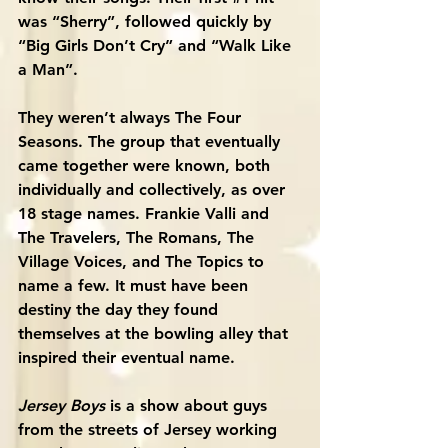
was “Sherry”, followed quickly by 
“Big Girls Don’t Cry” and “Walk Like 
a Man”. 
They weren’t always The Four 
Seasons. The group that eventually 
came together were known, both 
individually and collectively, as over 
18 stage names. Frankie Valli and 
The Travelers, The Romans, The 
Village Voices, and The Topics to 
name a few. It must have been 
destiny the day they found 
themselves at the bowling alley that 
inspired their eventual name. 
Jersey Boys
 is a show about guys 
from the streets of Jersey working 