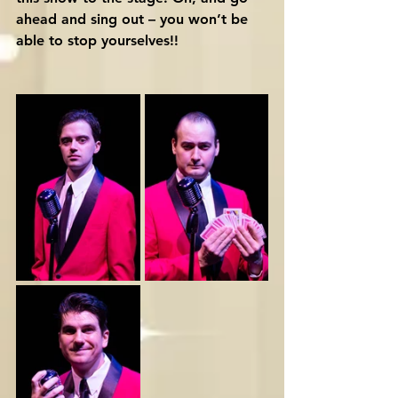
ahead and sing out – you won’t be 
able to stop yourselves!!