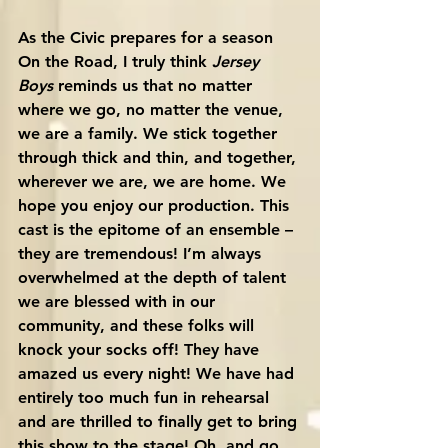
As the Civic prepares for a season 
On the Road, I truly think 
Jersey 
Boys
 reminds us that no matter 
where we go, no matter the venue, 
we are a family. We stick together 
through thick and thin, and together, 
wherever we are, we are home. We 
hope you enjoy our production. This 
cast is the epitome of an ensemble – 
they are tremendous! I’m always 
overwhelmed at the depth of talent 
we are blessed with in our 
community, and these folks will 
knock your socks off! They have 
amazed us every night! We have had 
entirely too much fun in rehearsal 
and are thrilled to finally get to bring 
this show to the stage! Oh, and go 