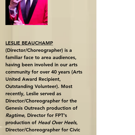
LESLIE BEAUCHAMP
(Director/Choreographer) is a 
familiar face to area audiences, 
having been involved in our arts 
community for over 40 years (Arts 
United Award Recipient, 
Outstanding Volunteer). Most 
recently, Leslie served as 
Director/Choreographer for the 
Genesis Outreach production of 
Ragtime
, Director for FPT’s 
production of 
Head Over Heels
, 
Director/Choreographer for Civic 