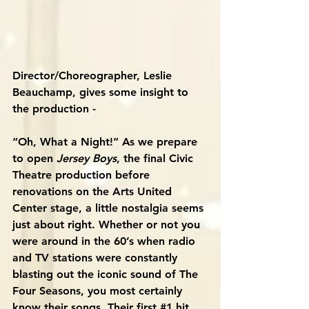
Director/Choreographer, Leslie 
Beauchamp, gives some insight to 
the production -
“Oh, What a Night!” As we prepare 
to open 
Jersey Boys
, the final Civic 
Theatre production before 
renovations on the Arts United 
Center stage, a little nostalgia seems 
just about right. Whether or not you 
were around in the 60’s when radio 
and TV stations were constantly 
blasting out the iconic sound of The 
Four Seasons, you most certainly 
know their songs. Their first 
#1
 hit 