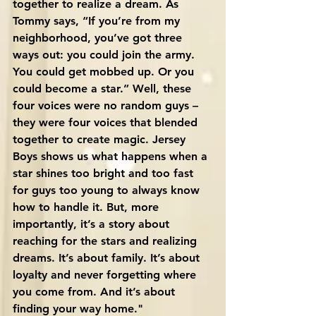
together to realize a dream. As 
Tommy says, “If you’re from my 
neighborhood, you’ve got three 
ways out: you could join the army. 
You could get mobbed up. Or you 
could become a star.” Well, these 
four voices were no random guys – 
they were four voices that blended 
together to create magic. Jersey 
Boys shows us what happens when a 
star shines too bright and too fast 
for guys too young to always know 
how to handle it. But, more 
importantly, it’s a story about 
reaching for the stars and realizing 
dreams. It’s about family. It’s about 
loyalty and never forgetting where 
you come from. And it’s about 
finding your way home."