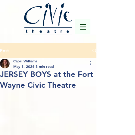
Post
Capri Williams
May 1, 2024
3 min read
JERSEY BOYS at the Fort
Wayne Civic Theatre