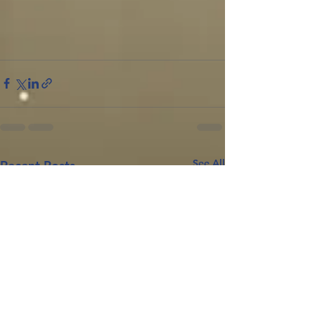
See All
Recent Posts