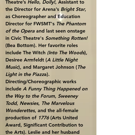
Theatre’s 
Hello, Dolly!
, Assistant to 
the Director for Arena’s 
Bright Star
, 
as Choreographer and Education 
Director for FWSMT's 
The Phantom 
of the Opera
 and last seen onstage 
in Civic Theatre's 
Something Rotten!
(Bea Bottom). Her favorite roles 
include The Witch 
(Into The Woods
), 
Desiree Armfeldt (
A Little Night 
Music
), and Margaret Johnson (
The 
Light in the Piazz
a). 
Directing/Choreographic works 
include 
A Funny Thing Happened on 
the Way to the Forum
, 
Sweeney 
Todd
, 
Newsies
, 
The Marvelous 
Wonderettes
, and the all-female 
production of 
1776
 (Arts United 
Award, Significant Contribution to 
the Arts). Leslie and her husband 