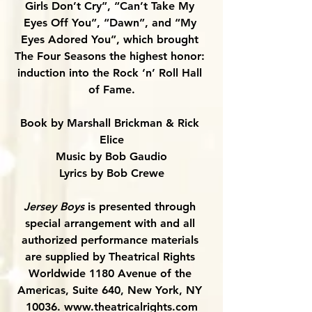
Girls Don’t Cry”, “Can’t Take My 
Eyes Off You”, “Dawn”, and “My 
Eyes Adored You”, which brought 
The Four Seasons the highest honor: 
induction into the Rock ‘n’ Roll Hall 
of Fame.
Book by Marshall Brickman & Rick 
Elice
Music by Bob Gaudio
Lyrics by Bob Crewe
Jersey Boys 
is presented through 
special arrangement with and all 
authorized performance materials 
are supplied by Theatrical Rights 
Worldwide 1180 Avenue of the 
Americas, Suite 640, New York, NY 
10036. 
www.theatricalrights.com