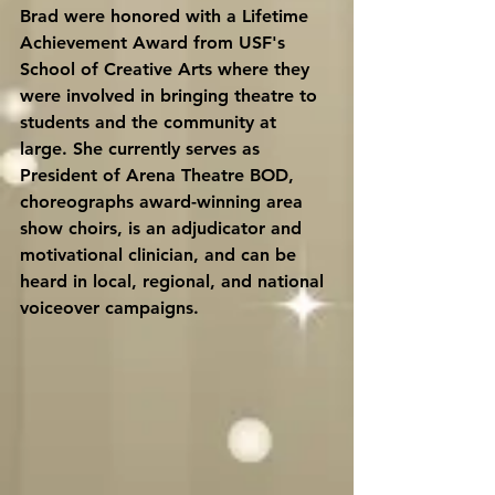
Brad were honored with a Lifetime 
Achievement Award from USF's 
School of Creative Arts where they 
were involved in bringing theatre to 
students and the community at 
large. She currently serves as 
President of Arena Theatre BOD, 
choreographs award-winning area 
show choirs, is an adjudicator and 
motivational clinician, and can be 
heard in local, regional, and national 
voiceover campaigns.