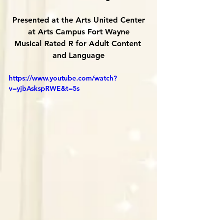
Presented at the Arts United Center
at Arts Campus Fort Wayne
Musical Rated R for Adult Content 
and Language
https://www.youtube.com/watch?
v=yjbAskspRWE&t=5s