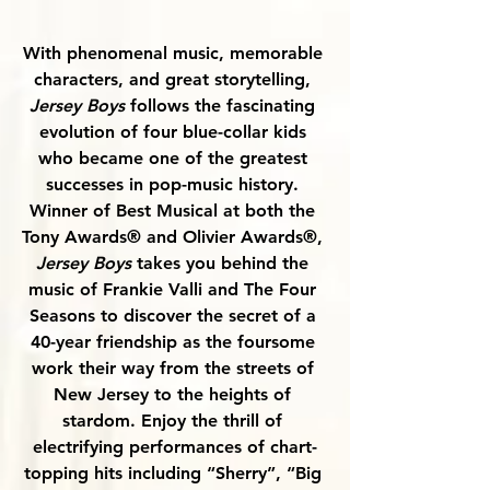
With phenomenal music, memorable 
characters, and great storytelling, 
Jersey Boys
 follows the fascinating 
evolution of four blue-collar kids 
who became one of the greatest 
successes in pop-music history. 
Winner of Best Musical at both the 
Tony Awards® and Olivier Awards®, 
Jersey Boys
 takes you behind the 
music of Frankie Valli and The Four 
Seasons to discover the secret of a 
40-year friendship as the foursome 
work their way from the streets of 
New Jersey to the heights of 
stardom. Enjoy the thrill of 
electrifying performances of chart-
topping hits including “Sherry”, “Big 