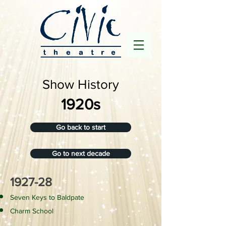
Show History
1920s
Go back to start
Go to next decade
1927-28
​Seven Keys to Baldpate
Charm School