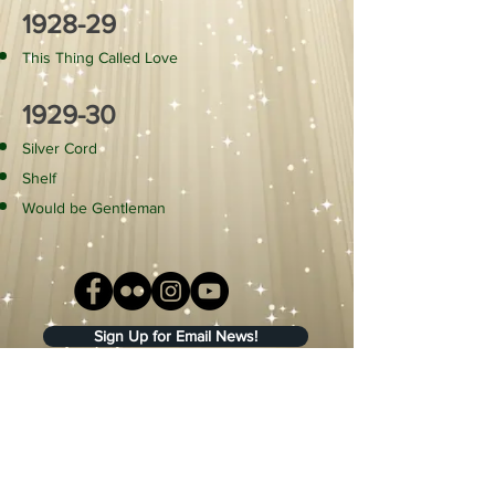
1928-29
This Thing Called Love
1929-30
Silver Cord
Shelf
Would be Gentleman
Sign Up for Email News!
Fort Wayne Civic Theatre
Main Office/Scene Shop
307 East Main Street
Fort Wayne, IN 46802
(260) 422-8641