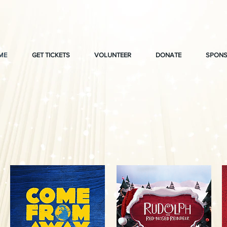
ME
GET TICKETS
VOLUNTEER
DONATE
SPONS
t Wayne Civic The
2026-2027 Seaso