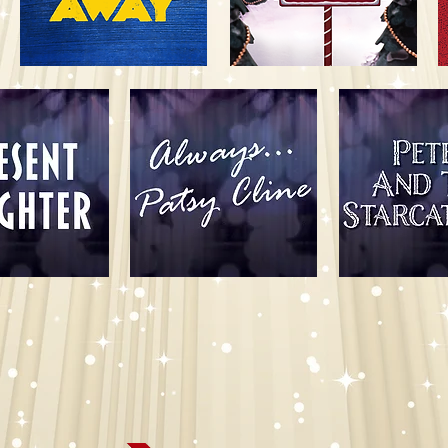
ort Wayne Civic Theatre for our 99th Anni
Season!
Thank you to our Season Sponsors