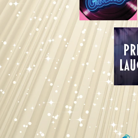
Join F