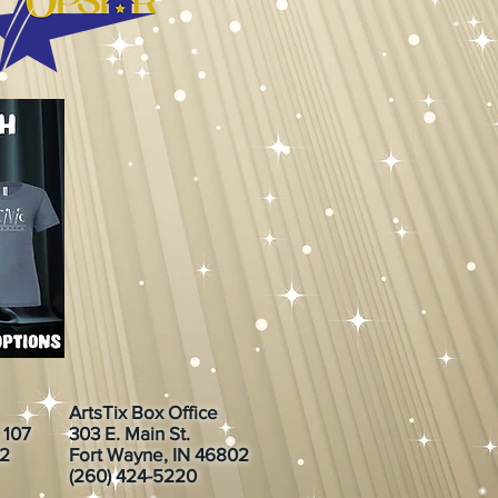
ArtsTix Box Office
. 107
303 E. Main St.
02
Fort Wayne, IN 46802
(260) 424-5220