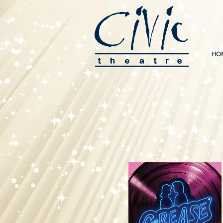
HO
For