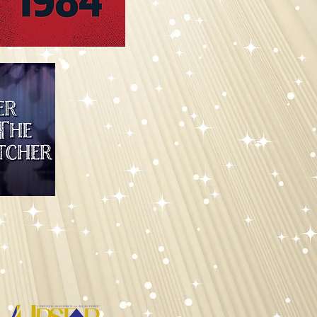
versary