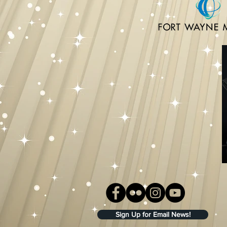
Sign Up for Email News!