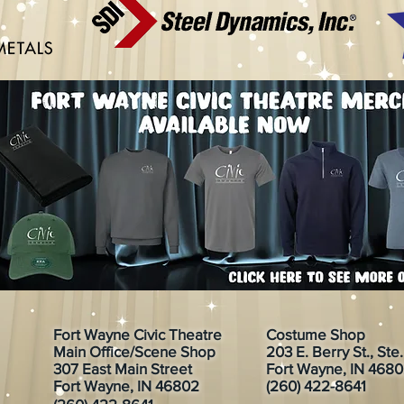
Fort Wayne Civic Theatre
Costume Shop
Main Office/Scene Shop
203 E. Berry St., Ste
307 East Main Street
Fort Wayne, IN 468
Fort Wayne, IN 46802
(260) 422-8641