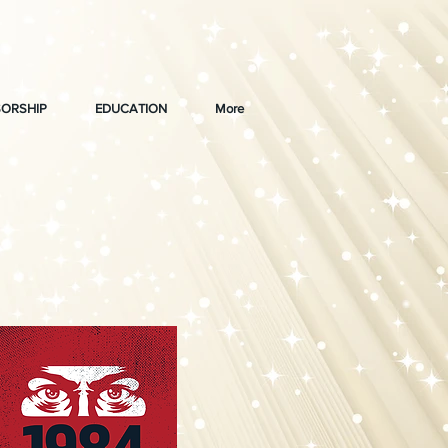
ORSHIP
EDUCATION
More
atre
n